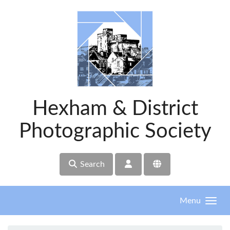
Skip to main content
Hexham & District
Photographic Society
Search
Menu