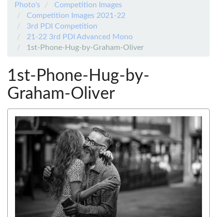
Photo's
Competition Images
Competition Images 2021-22
3rd PDI Competition
21-22 3rd PDI Advanced Mono
1st-Phone-Hug-by-Graham-Oliver
1st-Phone-Hug-by-
Graham-Oliver