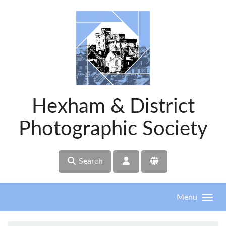
Skip to main content
Hexham & District
Photographic Society
Search
Menu