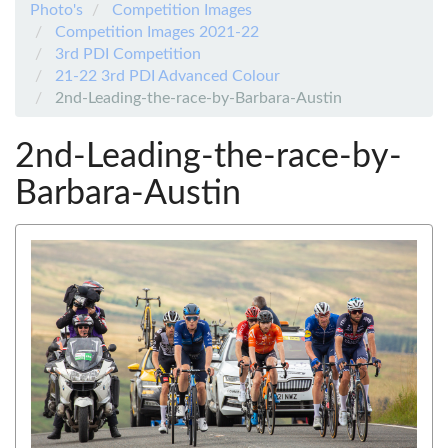
Photo's
Competition Images
Competition Images 2021-22
3rd PDI Competition
21-22 3rd PDI Advanced Colour
2nd-Leading-the-race-by-Barbara-Austin
2nd-Leading-the-race-by-
Barbara-Austin