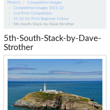
Photo's
Competition Images
Competition Images 2021-22
2nd Print Competition
21-22 2st Print Beginner Colour
5th-South-Stack-by-Dave-Strother
5th-South-Stack-by-Dave-
Strother