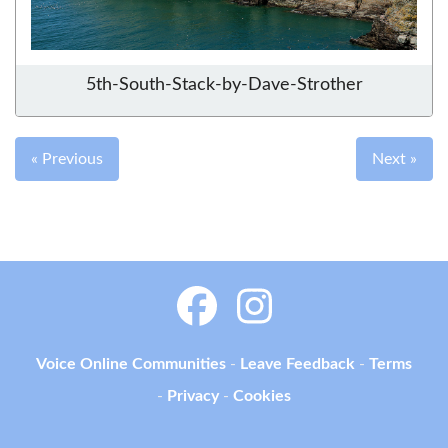
5th-South-Stack-by-Dave-Strother
« Previous
Next »
Voice Online Communities
-
Leave Feedback
-
Terms
-
Privacy
-
Cookies