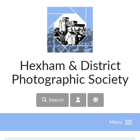
Skip to main content
Hexham & District
Photographic Society
Search
Menu