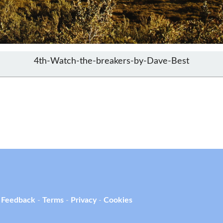
4th-Watch-the-breakers-by-Dave-Best
 Feedback
-
Terms
-
Privacy
-
Cookies