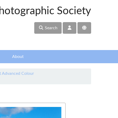
hotographic Society
Search
About
t Advanced Colour