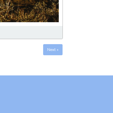
Next »