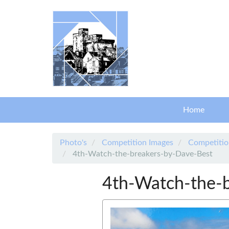
Skip to main content
Home
Photo's
Competition Images
Competitio
4th-Watch-the-breakers-by-Dave-Best
4th-Watch-the-