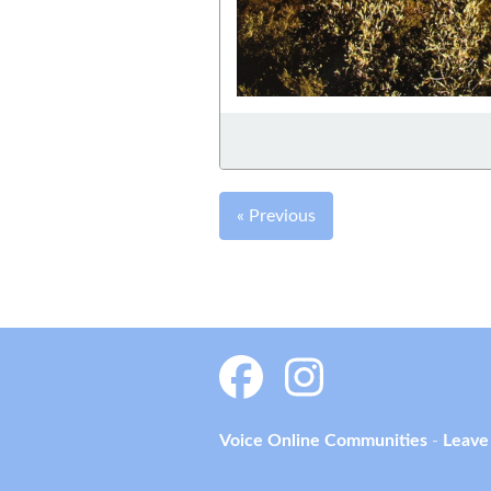
« Previous
Voice Online Communities
-
Leave