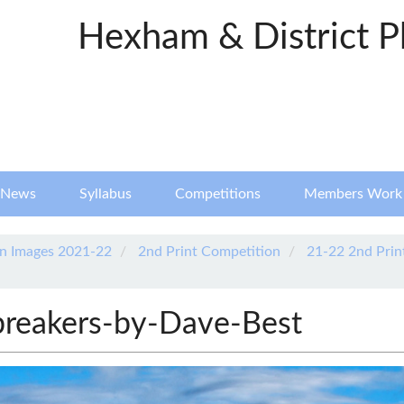
Hexham & District P
News
Syllabus
Competitions
Members Work
n Images 2021-22
2nd Print Competition
21-22 2nd Prin
breakers-by-Dave-Best