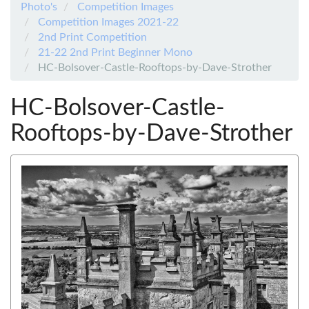
Photo's
Competition Images
Competition Images 2021-22
2nd Print Competition
21-22 2nd Print Beginner Mono
HC-Bolsover-Castle-Rooftops-by-Dave-Strother
HC-Bolsover-Castle-
Rooftops-by-Dave-Strother