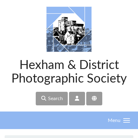
Skip to main content
Hexham & District
Photographic Society
Search
Menu