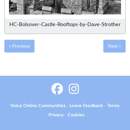
HC-Bolsover-Castle-Rooftops-by-Dave-Strother
« Previous
Next »
Voice Online Communities
-
Leave Feedback
-
Terms
-
Privacy
-
Cookies