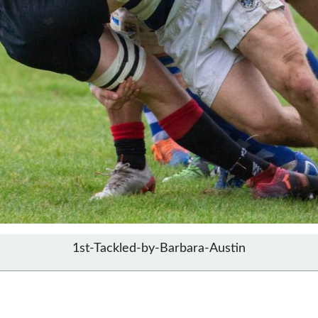
1st-Tackled-by-Barbara-Austin