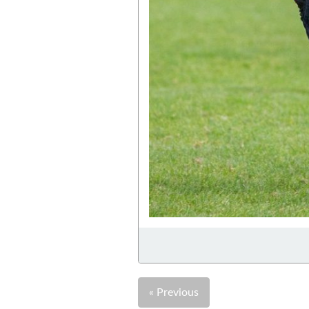
« Previous