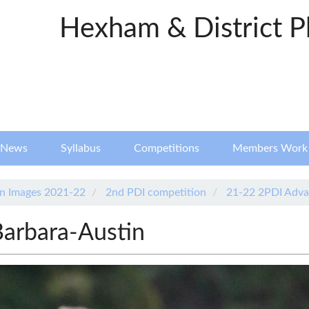
Hexham & District P
News
Syllabus
Competitions
Members Work
n Images 2021-22
2nd PDI competition
21-22 2PDI Adva
Barbara-Austin