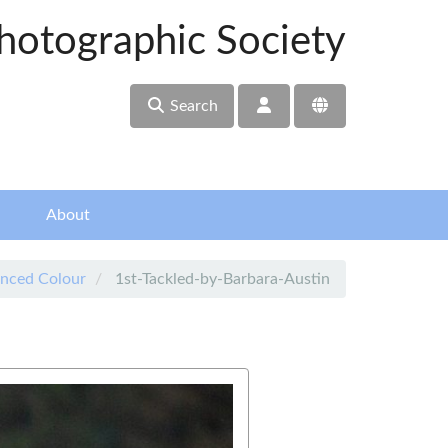
hotographic Society
Search
About
nced Colour
1st-Tackled-by-Barbara-Austin