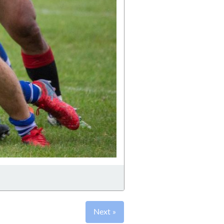
Next »