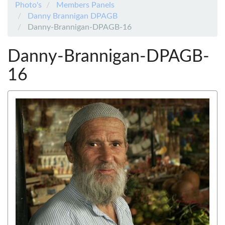
Photo's
Members Panels
Danny Brannigan DPAGB
Danny-Brannigan-DPAGB-16
Danny-Brannigan-DPAGB-
16