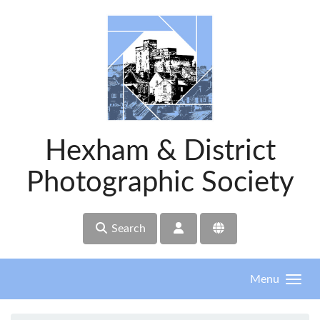
Skip to main content
Hexham & District
Photographic Society
Search
Menu