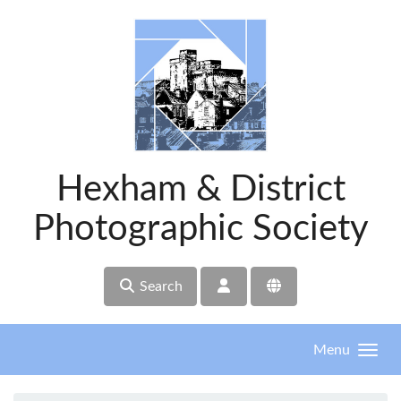
Skip to main content
Hexham & District
Photographic Society
Search
Menu