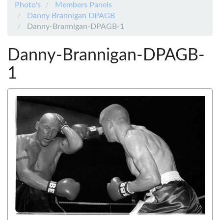
Photo's
Members Panels
Danny Brannigan DPAGB
Danny-Brannigan-DPAGB-1
Danny-Brannigan-DPAGB-
1