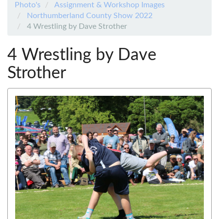
Photo's
Assignment & Workshop Images
Northumberland County Show 2022
4 Wrestling by Dave Strother
4 Wrestling by Dave
Strother