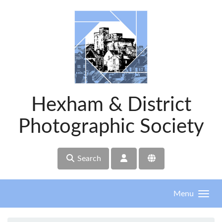
Skip to main content
Hexham & District
Photographic Society
Search
Menu