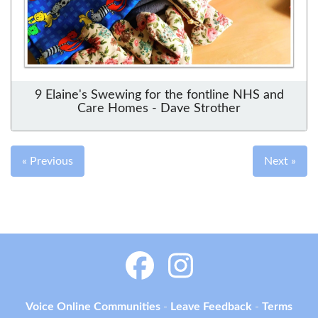
9 Elaine's Swewing for the fontline NHS and
Care Homes - Dave Strother
« Previous
Next »
Voice Online Communities
-
Leave Feedback
-
Terms