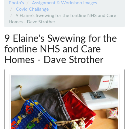
Photo's
Assignment & Workshop Images
Covid Challange
9 Elaine's Swewing for the fontline NHS and Care
Homes - Dave Strother
9 Elaine's Swewing for the
fontline NHS and Care
Homes - Dave Strother