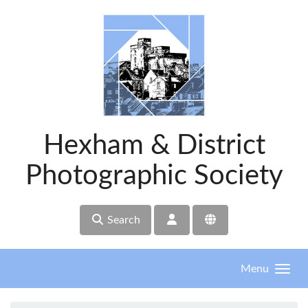
Skip to main content
Hexham & District
Photographic Society
Search
Menu