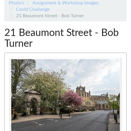
Photo's
Assignment & Workshop Images
Covid Challange
21 Beaumont Street - Bob Turner
21 Beaumont Street - Bob
Turner