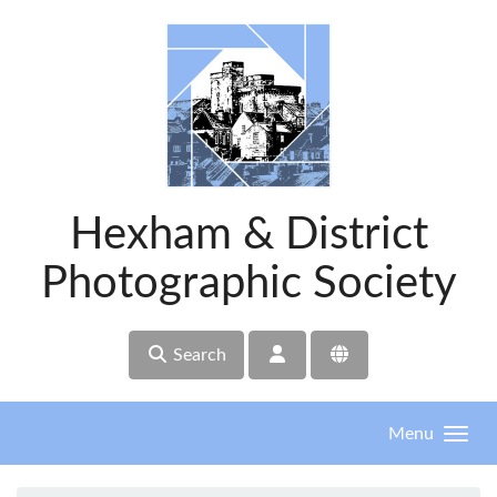
Skip to main content
Hexham & District
Photographic Society
Search
Menu