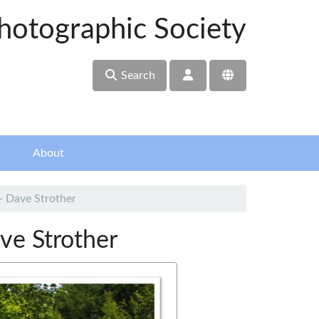
hotographic Society
Search
About
- Dave Strother
ve Strother