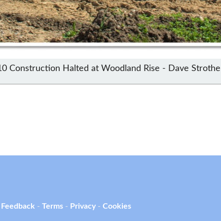
10 Construction Halted at Woodland Rise - Dave Strothe
 Feedback
-
Terms
-
Privacy
-
Cookies