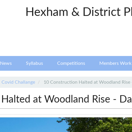
Hexham & District P
News
Syllabus
Competitions
Members Work
Covid Challange
10 Construction Halted at Woodland Rise 
 Halted at Woodland Rise - Da