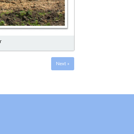
r
Next »