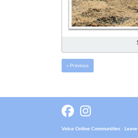
« Previous
Voice Online Communities
-
Leave