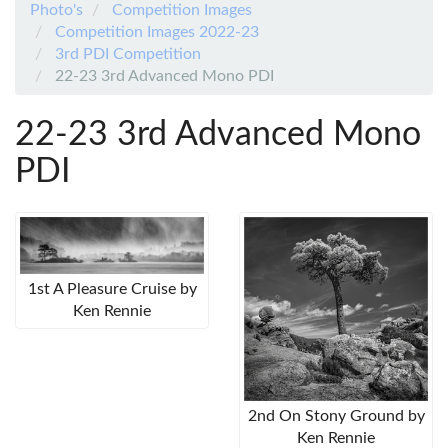
Photo's
Competition Images
Competition Images 2022-23
3rd PDI Competition
22-23 3rd Advanced Mono PDI
22-23 3rd Advanced Mono
PDI
1st A Pleasure Cruise by
Ken Rennie
2nd On Stony Ground by
Ken Rennie