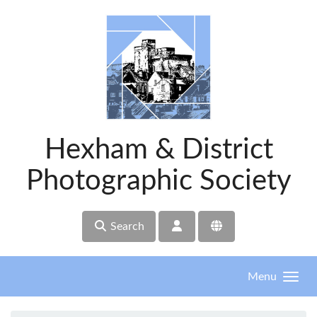
Skip to main content
Hexham & District
Photographic Society
Search
Menu