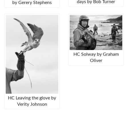
days by Bob Turner
by Gerery Stephens
HC Solway by Graham
Oliver
HC Leaving the glove by
Verity Johnson