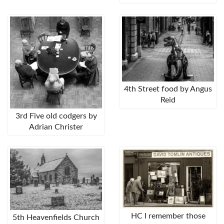
4th Street food by Angus
Reid
3rd Five old codgers by
Adrian Christer
HC I remember those
5th Heavenfields Church