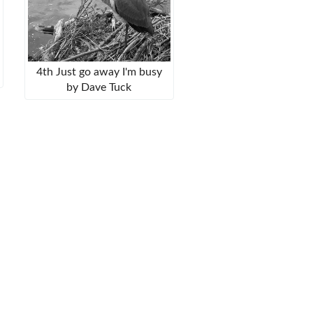
4th Just go away I'm busy
by Dave Tuck