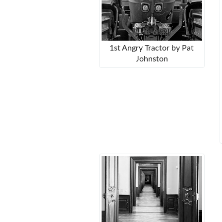
1st Angry Tractor by Pat
Johnston