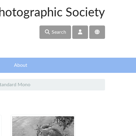
hotographic Society
Search
About
Standard Mono