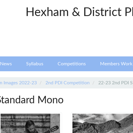
Hexham & District P
News
Syllabus
Competitions
Members Work
n Images 2022-23
2nd PDI Competition
22-23 2nd PDI 
Standard Mono