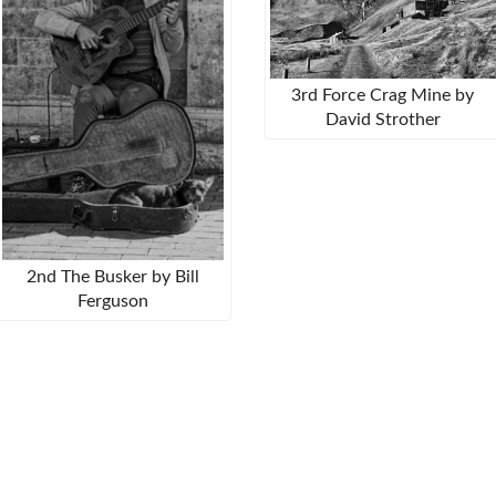
3rd Force Crag Mine by
David Strother
2nd The Busker by Bill
Ferguson