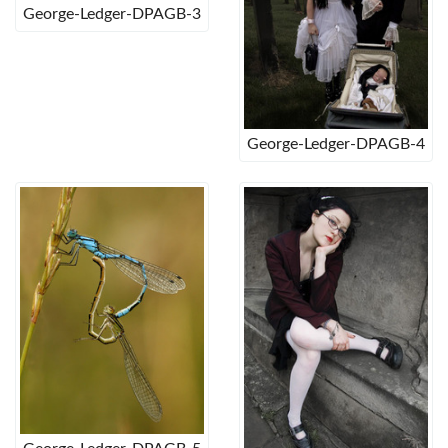
George-Ledger-DPAGB-3
George-Ledger-DPAGB-4