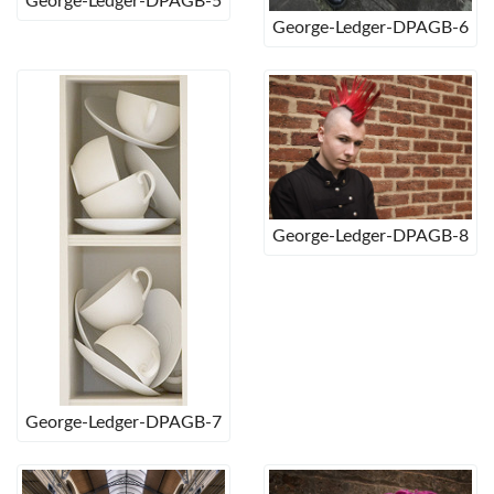
George-Ledger-DPAGB-5
George-Ledger-DPAGB-6
George-Ledger-DPAGB-8
George-Ledger-DPAGB-7