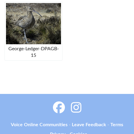
George-Ledger-DPAGB-
15
Voice Online Communities
-
Leave Feedback
-
Terms