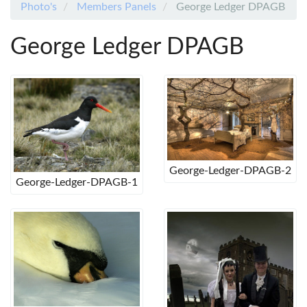
Photo's
Members Panels
George Ledger DPAGB
George Ledger DPAGB
George-Ledger-DPAGB-2
George-Ledger-DPAGB-1