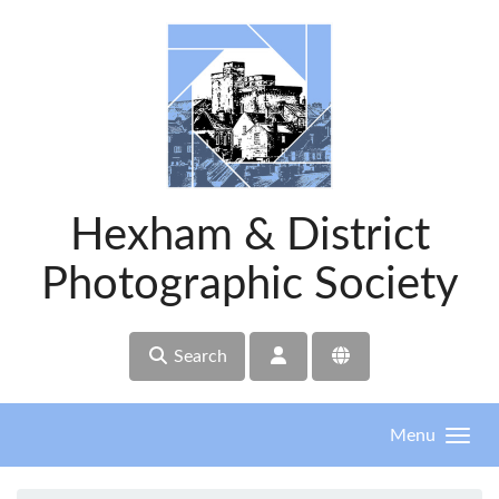
Skip to main content
Hexham & District
Photographic Society
Search
Menu