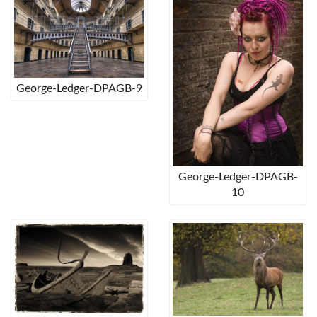
George-Ledger-DPAGB-9
George-Ledger-DPAGB-
10