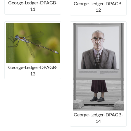
George-Ledger-DPAGB-
George-Ledger-DPAGB-
11
12
George-Ledger-DPAGB-
13
George-Ledger-DPAGB-
14