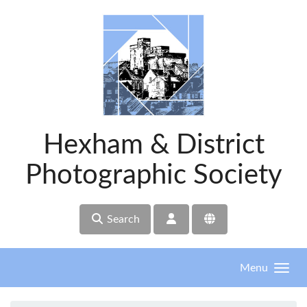
Skip to main content
Hexham & District
Photographic Society
Search
Menu