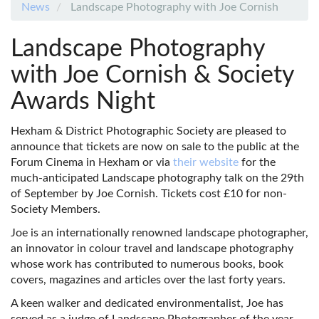
News
Landscape Photography with Joe Cornish
Landscape Photography
with Joe Cornish & Society
Awards Night
Hexham & District Photographic Society are pleased to
announce that tickets are now on sale to the public at the
Forum Cinema in Hexham or via
their website
for the
much-anticipated Landscape photography talk on the 29th
of September by Joe Cornish. Tickets cost £10 for non-
Society Members.
Joe is an internationally renowned landscape photographer,
an innovator in colour travel and landscape photography
whose work has contributed to numerous books, book
covers, magazines and articles over the last forty years.
A keen walker and dedicated environmentalist, Joe has
served as a judge of Landscape Photographer of the year