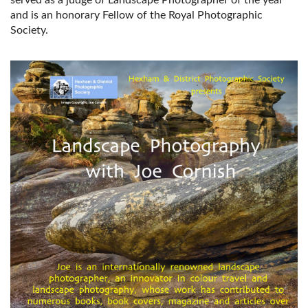
and is an honorary Fellow of the Royal Photographic
Society.