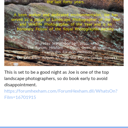
This is set to be a good night as Joe is one of the top
landscape photographers, so do book early to avoid
disappointment.
https://forumhexham.com/ForumHexham.dll/WhatsOn?
Film=16701915