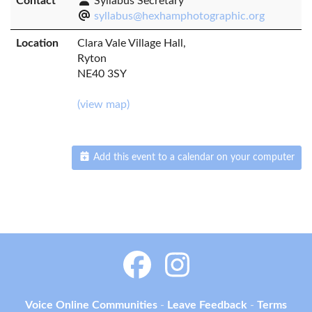
Contact
Syllabus Secretary
syllabus@hexhamphotographic.org
Location
Clara Vale Village Hall,
Ryton
NE40 3SY
(view map)
Add this event to a calendar on your computer
Voice Online Communities
-
Leave Feedback
-
Terms