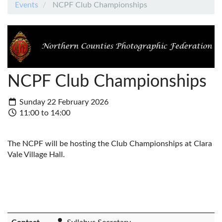
Events
NCPF Club Championships
NCPF Club Championships
Sunday 22 February 2026
11:00 to 14:00
The NCPF will be hosting the Club Championships at Clara
Vale Village Hall.