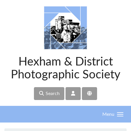
Skip to main content
Hexham & District
Photographic Society
Search
Menu