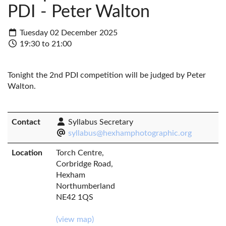
PDI - Peter Walton
Tuesday 02 December 2025
19:30 to 21:00
Tonight the 2nd PDI competition will be judged by Peter
Walton.
Contact
Syllabus Secretary
syllabus@hexhamphotographic.org
Location
Torch Centre,
Corbridge Road,
Hexham
Northumberland
NE42 1QS
(view map)