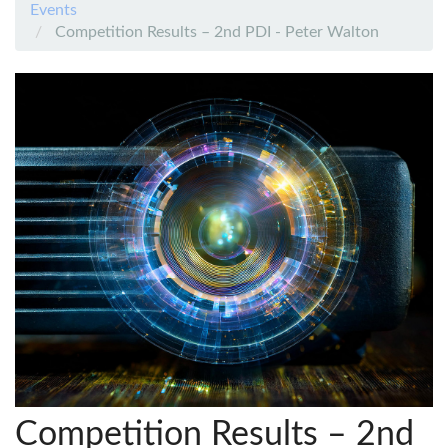
Events
Competition Results – 2nd PDI - Peter Walton
Competition Results – 2nd