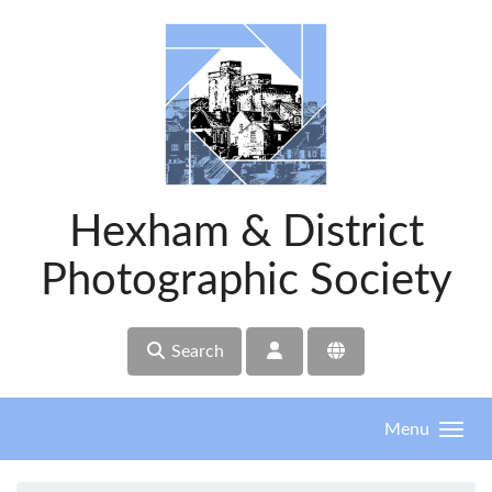
Skip to main content
Hexham & District
Photographic Society
Search
Menu