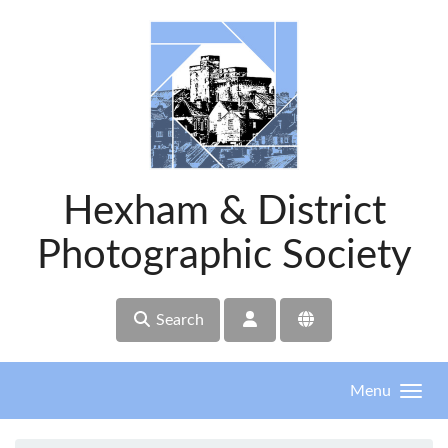
Skip to main content
Hexham & District
Photographic Society
Search
Menu