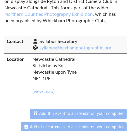
on display alongside Ryton and District Camera Club in
Newcastle Cathedral. This forms part of the wider
Northern Counties Photography Exhibition
, which has
been organised by Whickham Photographic Club,
Contact
Syllabus Secretary
syllabus@hexhamphotographic.org
Location
Newcastle Cathedral
St. Nicholas Sq
Newcastle upon Tyne
NE1 1PF
(view map)
Add this event to a calendar on your computer
Add all occurrences to a calendar on your computer