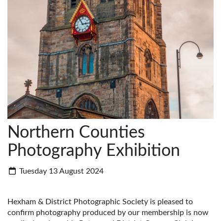
Northern Counties
Photography Exhibition
Tuesday 13 August 2024
Hexham & District Photographic Society is pleased to
confirm photography produced by our membership is now