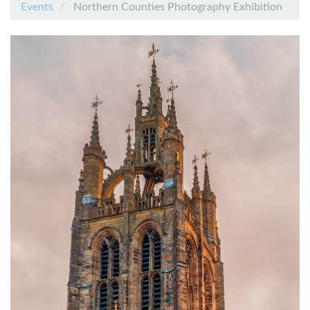
Events
Northern Counties Photography Exhibition