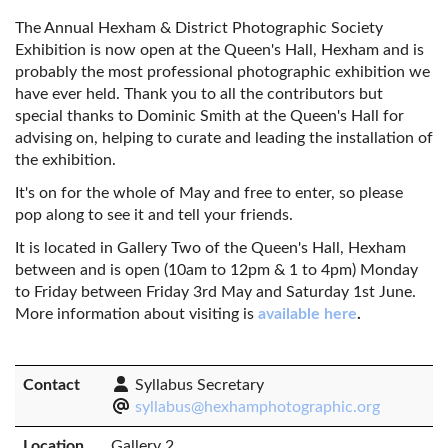
The Annual Hexham & District Photographic Society
Exhibition is now open at the Queen's Hall, Hexham and is
probably the most professional photographic exhibition we
have ever held. Thank you to all the contributors but
special thanks to Dominic Smith at the Queen's Hall for
advising on, helping to curate and leading the installation of
the exhibition.
It's on for the whole of May and free to enter, so please
pop along to see it and tell your friends.
It is located in Gallery Two of the Queen's Hall, Hexham
between and is open (10am to 12pm & 1 to 4pm) Monday
to Friday between Friday 3rd May and Saturday 1st June.
More information about visiting is
available here
.
Contact
Syllabus Secretary
syllabus@hexhamphotographic.org
Location
Gallery 2,