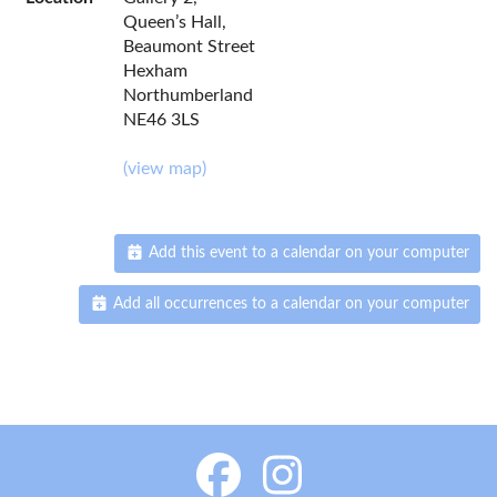
Queen’s Hall,
Beaumont Street
Hexham
Northumberland
NE46 3LS
(view map)
Add this event to a calendar on your computer
Add all occurrences to a calendar on your computer