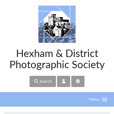
Skip to main content
Hexham & District
Photographic Society
Search
Menu