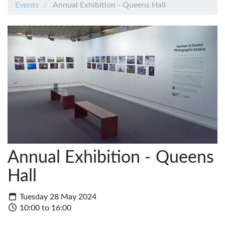
Events
Annual Exhibition - Queens Hall
Annual Exhibition - Queens
Hall
Tuesday 28 May 2024
10:00 to 16:00