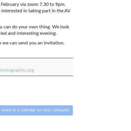
February via zoom 7.30 to 9pm.
 interested in taking part in the AV
ou can do your own thing. We look
ried and interesting evening.
o we can send you an invitation.
hotographic.org
 event to a calendar on your computer