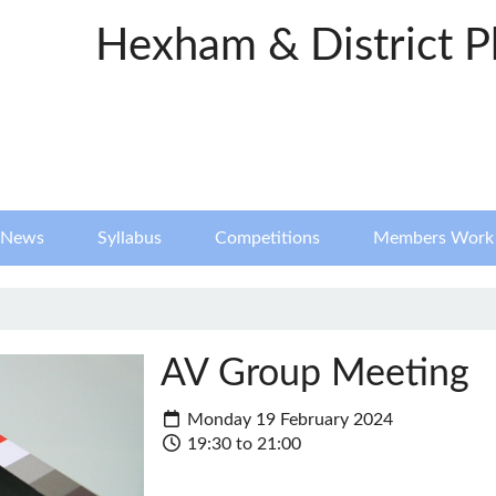
Hexham & District P
News
Syllabus
Competitions
Members Work
AV Group Meeting
Monday 19 February 2024
19:30 to 21:00