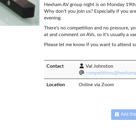
Hexham AV group night is on Monday 19th 
Why don't you join us? Especially if you are
evening.
There's no competition and no pressure, y
at and comment on AVs, so it's usually a va
Please let me know if you want to attend s
Contact
Val Johnston
competitions@hexhamp
Location
Online via Zoom
Add this