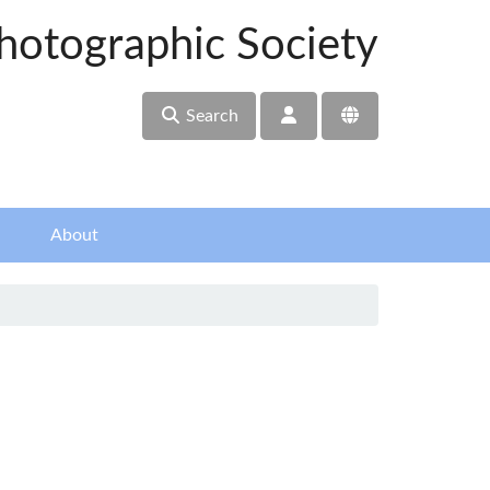
hotographic Society
Search
About