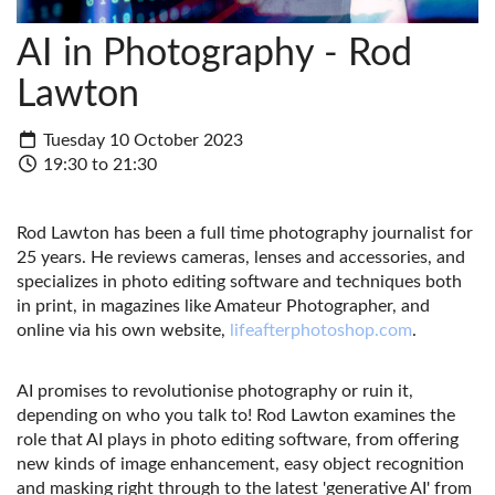
AI in Photography - Rod
Lawton
Tuesday 10 October 2023
19:30 to 21:30
Rod Lawton has been a full time photography journalist for
25 years. He reviews cameras, lenses and accessories, and
specializes in photo editing software and techniques both
in print, in magazines like Amateur Photographer, and
online via his own website,
lifeafterphotoshop.com
.
AI promises to revolutionise photography or ruin it,
depending on who you talk to! Rod Lawton examines the
role that AI plays in photo editing software, from offering
new kinds of image enhancement, easy object recognition
and masking right through to the latest 'generative AI' from