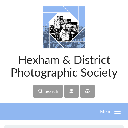
Skip to main content
Hexham & District
Photographic Society
Search
Menu