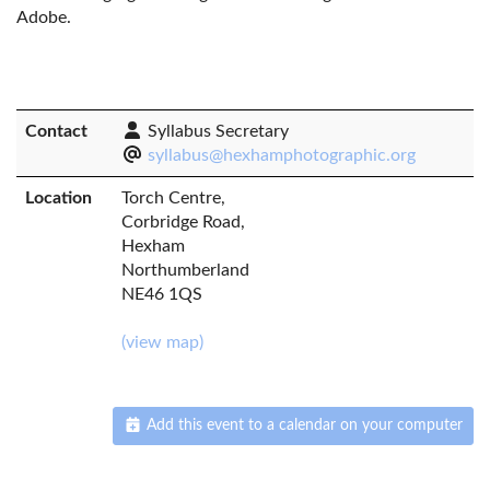
Adobe.
Contact
Syllabus Secretary
syllabus@hexhamphotographic.org
Location
Torch Centre,
Corbridge Road,
Hexham
Northumberland
NE46 1QS
(view map)
Add this event to a calendar on your computer