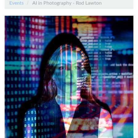
Events
AI in Photography - Rod Lawton