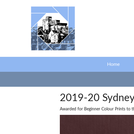
Skip to main content
Home
2019-20 Sydney 
Awarded for Beginner Colour Prints to 