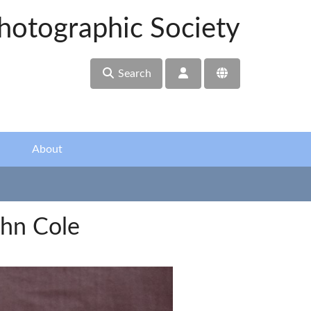
hotographic Society
Search
About
hn Cole