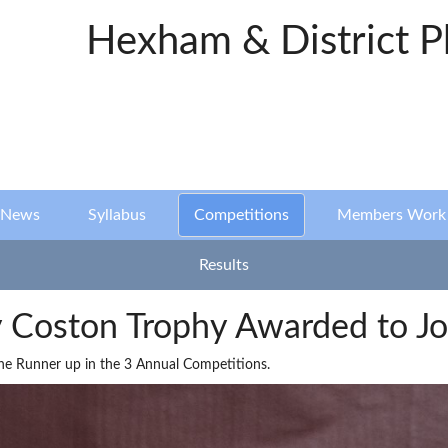
Hexham & District P
News
Syllabus
Competitions
Members Work
Results
Coston Trophy Awarded to Jo
the Runner up in the 3 Annual Competitions.