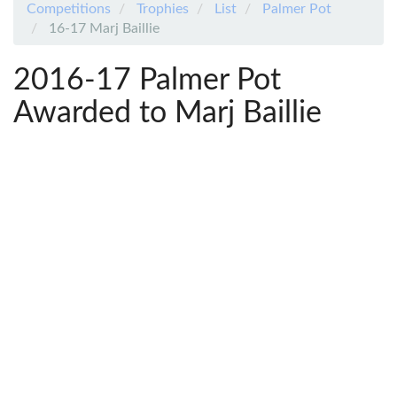
Competitions
Trophies
List
Palmer Pot
16-17 Marj Baillie
2016-17 Palmer Pot
Awarded to Marj Baillie