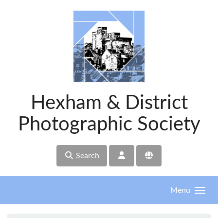
Skip to main content
Hexham & District
Photographic Society
Search
Menu