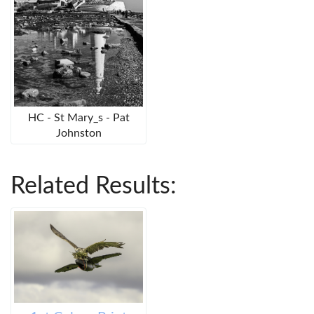
HC - St Mary_s - Pat
Johnston
Related Results: