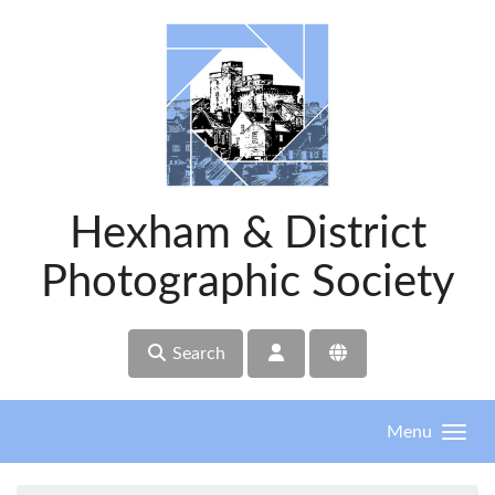
Skip to main content
Hexham & District
Photographic Society
Search
Menu