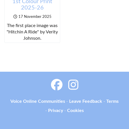
1st Colour Print
2025-26
17 November 2025
The first place image was
"Hitchin A Ride" by Verity
Johnson.
Voice Online Communities
-
Leave Feedback
-
Terms
-
Privacy
-
Cookies