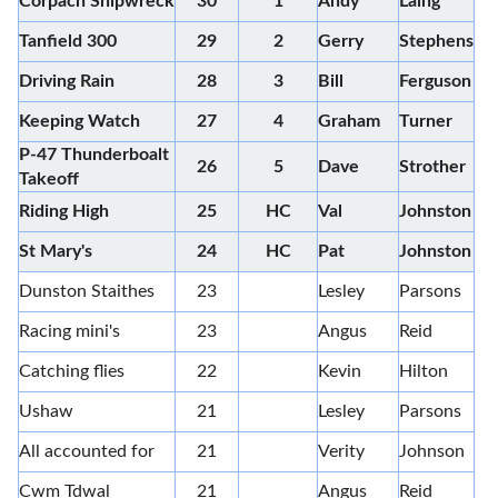
Corpach Shipwreck
30
1
Andy
Laing
Tanfield 300
29
2
Gerry
Stephens
Driving Rain
28
3
Bill
Ferguson
Keeping Watch
27
4
Graham
Turner
P-47 Thunderboalt
26
5
Dave
Strother
Takeoff
Riding High
25
HC
Val
Johnston
St Mary's
24
HC
Pat
Johnston
Dunston Staithes
23
Lesley
Parsons
Racing mini's
23
Angus
Reid
Catching flies
22
Kevin
Hilton
Ushaw
21
Lesley
Parsons
All accounted for
21
Verity
Johnson
Cwm Tdwal
21
Angus
Reid