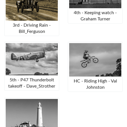
4th - Keeping watch -
Graham Turner
3rd - Driving Rain -
Bill_Ferguson
5th - P47 Thunderbolt
HC - Riding High - Val
takeoff - Dave_Strother
Johnston