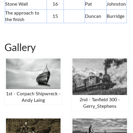
Stone Wall
16
Pat
Johnston
The approach to
15
Duncan
Burridge
the finish
Gallery
1st - Corpach Shipwreck -
2nd - Tanfield 300 -
Andy Laing
Gerry_Stephens