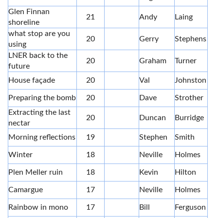
Glen Finnan
21
Andy
Laing
shoreline
what stop are you
20
Gerry
Stephens
using
LNER back to the
20
Graham
Turner
future
House façade
20
Val
Johnston
Preparing the bomb
20
Dave
Strother
Extracting the last
20
Duncan
Burridge
nectar
Morning reflections
19
Stephen
Smith
Winter
18
Neville
Holmes
Plen Meller ruin
18
Kevin
Hilton
Camargue
17
Neville
Holmes
Rainbow in mono
17
Bill
Ferguson