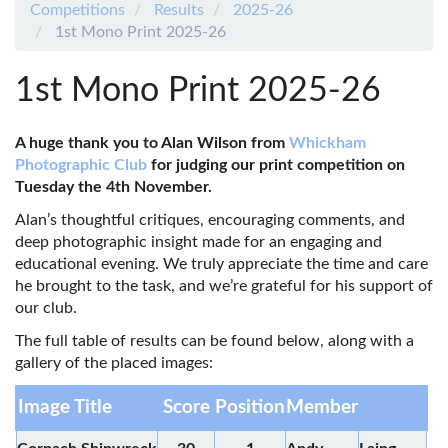
Competitions
Results
2025-26
1st Mono Print 2025-26
1st Mono Print 2025-26
A huge thank you to Alan Wilson from
Whickham
Photographic Club
for judging our print competition on
Tuesday the 4th November.
Alan’s thoughtful critiques, encouraging comments, and
deep photographic insight made for an engaging and
educational evening. We truly appreciate the time and care
he brought to the task, and we’re grateful for his support of
our club.
The full table of results can be found below, along with a
gallery of the placed images:
Image Title
Score
Position
Member