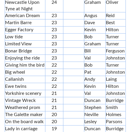
Newcastle Upon
24
Graham
Oliver
Tyne at Night
American Dream
23
Angus
Reid
Martin Barre
23
Dave
Best
Egger Factory
23
Kevin
Hilton
Low tide
23
Bob
Turner
Limited View
23
Graham
Turner
Bonar Bridge
23
Bill
Ferguson
Enjoying the ride
23
Val
Johnston
Giving him the bird
22
Bob
Turner
Big wheel
22
Pat
Johnston
Callanish
22
Andy
Laing
Ewe twins
22
Kevin
Hilton
Yorkshire scenery
21
Val
Johnston
Vintage Wreck
21
Duncan
Burridge
Weathered prom
21
Stephen
Smith
The Galette maker
20
Neville
Holmes
On the board walk
20
Lesley
Parsons
Lady in carriage
19
Duncan
Burridge