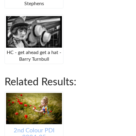
Stephens
HC - get ahead get a hat -
Barry Turnbull
Related Results:
2nd Colour PDI