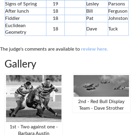
Signs of Spring
19
Lesley
Parsons
After lunch
18
Bill
Ferguson
Fiddler
18
Pat
Johnston
Euclidean
18
Dave
Tuck
Geometry
The judge's comments are available to
review here.
Gallery
2nd - Red Bull Display
Team - Dave Strother
1st - Two against one -
Barbara Austin