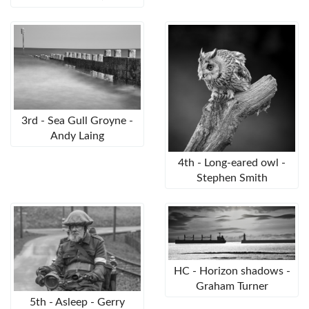
3rd - Sea Gull Groyne -
Andy Laing
4th - Long-eared owl -
Stephen Smith
HC - Horizon shadows -
Graham Turner
5th - Asleep - Gerry