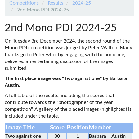
Competitions
Results
2024-25
2nd Mono PDI 2024-25
2nd Mono PDI 2024-25
On Tuesday 3rd December 2024, the second round of the
Mono PDI competition was judged by Peter Walton. Many
thanks go to Peter who, by engaging with the audience,
delivered an entertaining discussion of the images
submitted.
The first place image was "Two against one" by Barbara
Austin.
A full table of the results, including the scores that
contribute towards the "photographer of the year
competition". A gallery of the placed images (highlighted) is
included under the table.
Image Title
Score
Position
Member
Two against one
30
1
Barbara
Austin