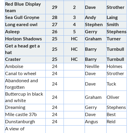
Red Blue Display
29
2
Dave
Strother
team
Sea Gull Groyne
28
3
Andy
Laing
Long eared owl
27
4
Stephen
Smith
Asleep
26
5
Gerry
Stephens
Horizon Shadows
25
HC
Graham
Turner
Get a head get a
25
HC
Barry
Turnbull
hat
Craster
25
HC
Barry
Turnbull
Amboise
24
Neville
Holmes
Canal to wheel
24
Dave
Strother
Abandoned and
24
Dave
Tuck
forgotten
Buttercup in black
24
Graham
Oliver
and white
Dreaming
24
Gerry
Stephens
Mile castle 37b
24
Dave
Best
Dunstanburgh
24
Angus
Reid
A view of