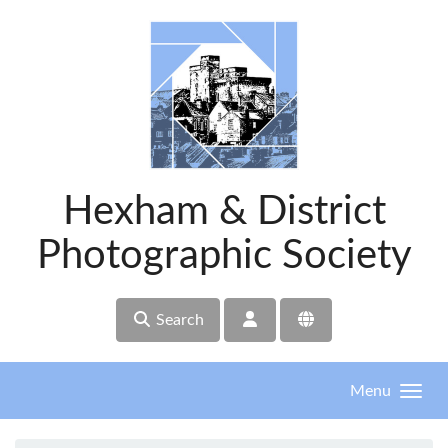
Skip to main content
Hexham & District
Photographic Society
Search
Menu