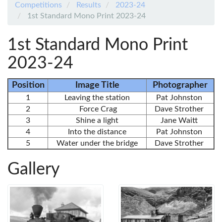
Competitions
Results
2023-24
1st Standard Mono Print 2023-24
1st Standard Mono Print
2023-24
Position
Image Title
Photographer
1
Leaving the station
Pat Johnston
2
Force Crag
Dave Strother
3
Shine a light
Jane Waitt
4
Into the distance
Pat Johnston
5
Water under the bridge
Dave Strother
Gallery