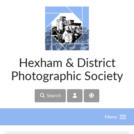
Skip to main content
Hexham & District
Photographic Society
Search
Menu