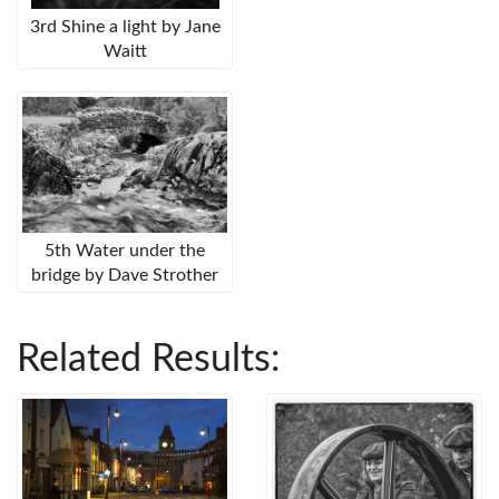
3rd Shine a light by Jane
Waitt
5th Water under the
bridge by Dave Strother
Related Results: