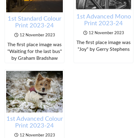
1st Advanced Mono
1st Standard Colour
Print 2023-24
Print 2023-24
12 November 2023
12 November 2023
The first place image was
The first place image was
"Joy" by Gerry Stephens
"Waiting for the last bus"
by Graham Bradshaw
1st Advanced Colour
Print 2023-24
12 November 2023