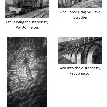
2nd Force Crag by Dave
Strother
1st Leaving the station by
Pat Johnston
4th Into the distance by
Pat Johnston