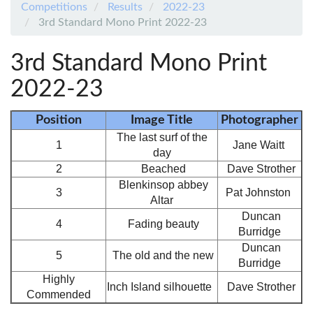
Competitions
Results
2022-23
3rd Standard Mono Print 2022-23
3rd Standard Mono Print
2022-23
Position
Image Title
Photographer
The last surf of the
1
Jane Waitt
day
2
Beached
Dave Strother
Blenkinsop abbey
3
Pat Johnston
Altar
Duncan
4
Fading beauty
Burridge
Duncan
5
The old and the new
Burridge
Highly
Inch Island silhouette
Dave Strother
Commended