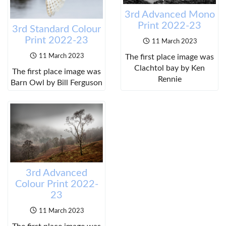
3rd Advanced Mono
Print 2022-23
3rd Standard Colour
Print 2022-23
11 March 2023
The first place image was
11 March 2023
Clachtol bay by Ken
The first place image was
Rennie
Barn Owl by Bill Ferguson
3rd Advanced
Colour Print 2022-
23
11 March 2023