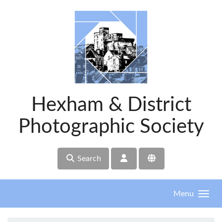
Skip to main content
Hexham & District
Photographic Society
Search
Menu