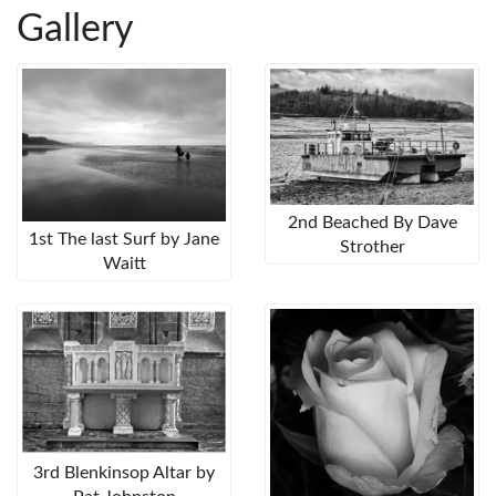
Gallery
2nd Beached By Dave
1st The last Surf by Jane
Strother
Waitt
3rd Blenkinsop Altar by