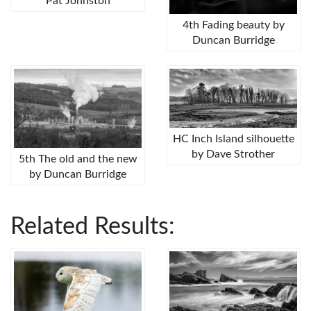
Pat Johnston
4th Fading beauty by
Duncan Burridge
HC Inch Island silhouette
by Dave Strother
5th The old and the new
by Duncan Burridge
Related Results: