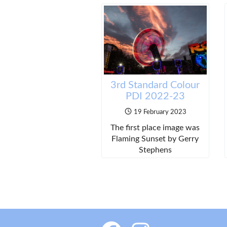
3rd Standard Colour
PDI 2022-23
19 February 2023
The first place image was
Flaming Sunset by Gerry
Stephens