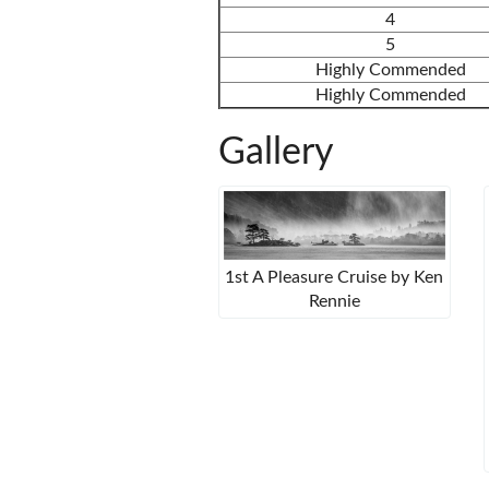
4
5
Highly Commended
Highly Commended
Gallery
1st A Pleasure Cruise by Ken
Rennie