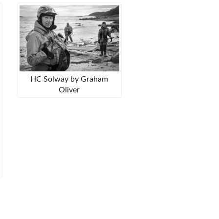
HC Solway by Graham
Oliver