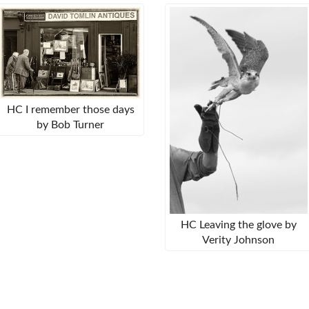
HC I remember those days
by Bob Turner
HC Leaving the glove by
Verity Johnson