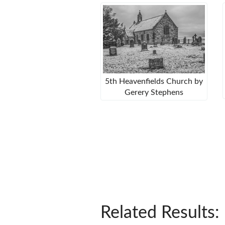
5th Heavenfields Church by
Gerery Stephens
Related Results: