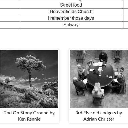
Street food
Heavenfields Church
I remember those days
Solway
2nd On Stony Ground by
3rd Five old codgers by
Ken Rennie
Adrian Christer