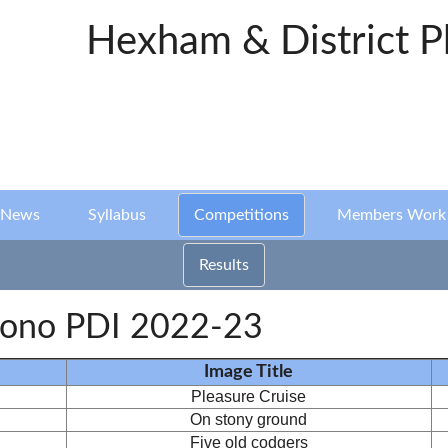
Hexham & District P
News
Syllabus
Competitions
Members Work
Results
ono PDI 2022-23
Image Title
Pleasure Cruise
On stony ground
Five old codgers