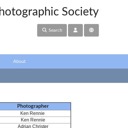
hotographic Society
Search
About
Photographer
Ken Rennie
Ken Rennie
Adrian Christer