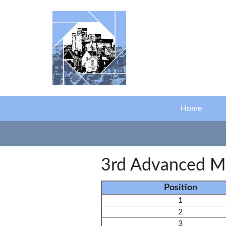
Skip to main content
Home
3rd Advanced M
Position
1
2
3