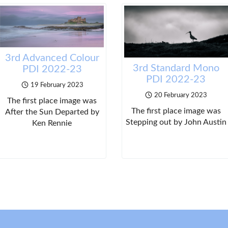
3rd Advanced Colour
3rd Standard Mono
PDI 2022-23
PDI 2022-23
19 February 2023
20 February 2023
The first place image was
The first place image was
After the Sun Departed by
Stepping out by John Austin
Ken Rennie