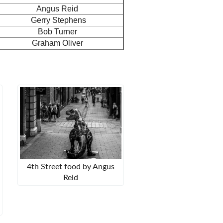
Angus Reid
Gerry Stephens
Bob Turner
Graham Oliver
4th Street food by Angus
Reid